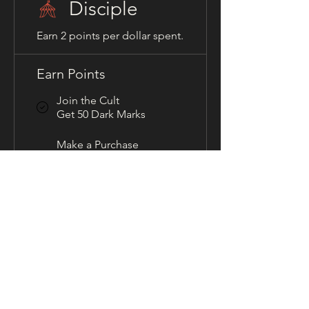
Disciple
Earn 2 points per dollar spent.
Earn Points
Join the Cult
Get 50 Dark Marks
Make a Purchase
Get 2 Dark Marks for
every $1 spent
Redeem Rewards
Guilty Gifts
100 Dark Marks = 10% off
for all store products