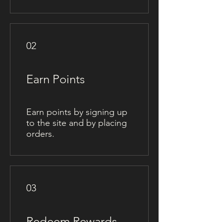
02
Earn Points
Earn points by signing up
to the site and by placing
orders.
03
Redeem Rewards