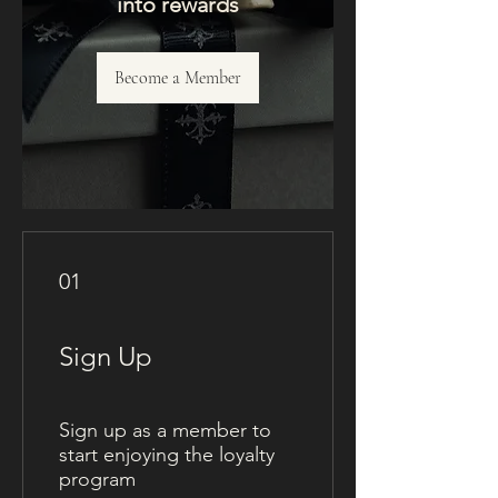
into rewards
Become a Member
01
Sign Up
Sign up as a member to
start enjoying the loyalty
program