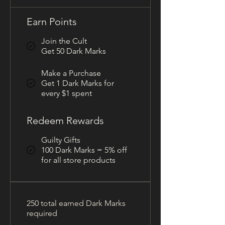
Earn Points
Join the Cult
Get 50 Dark Marks
Make a Purchase
Get 1 Dark Marks for
every $1 spent
Redeem Rewards
Guilty Gifts
100 Dark Marks = 5% off
for all store products
250 total earned Dark Marks
required