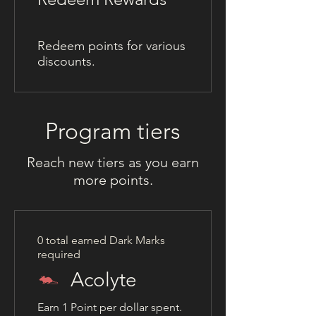
Redeem points for various
discounts.
Program tiers
Reach new tiers as you earn
more points.
0 total earned Dark Marks
required
Acolyte
Earn 1 Point per dollar spent.