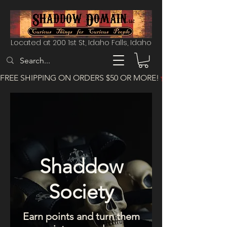
Located at 200 1st St, Idaho Falls, Idaho
FREE SHIPPING ON ORDERS $50 OR MORE!
Shaddow
Society
Earn points and turn them