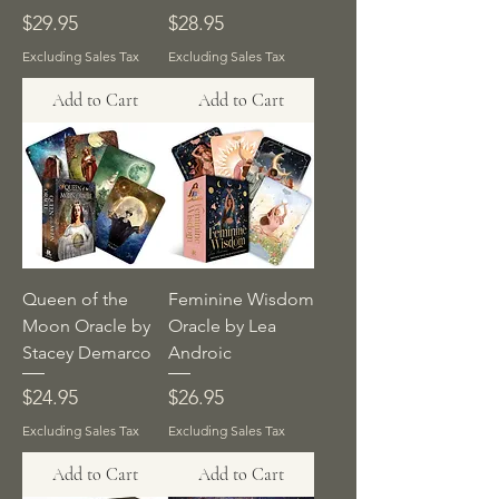
Price
Price
$29.95
$28.95
Excluding Sales Tax
Excluding Sales Tax
Add to Cart
Add to Cart
Queen of the
Feminine Wisdom
Moon Oracle by
Oracle by Lea
Stacey Demarco
Androic
Price
Price
$24.95
$26.95
Excluding Sales Tax
Excluding Sales Tax
Add to Cart
Add to Cart