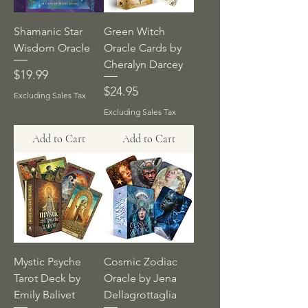
Shamanic Star
Green Witch
Wisdom Oracle
Oracle Cards by
Cheralyn Darcey
Price
$19.99
Price
$24.95
Excluding Sales Tax
Excluding Sales Tax
Add to Cart
Add to Cart
Mystic Psyche
Cosmic Zodiac
Tarot Deck by
Oracle by Jena
Emily Balivet
Dellagrottaglia