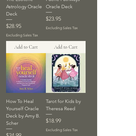
Astrology Oracle
Oracle Deck
Deck
Price
$23.95
Price
$28.95
Excluding Sales Tax
Excluding Sales Tax
Add to Cart
Add to Cart
How To Heal
Tarot for Kids by
Yourself Oracle
Theresa Reed
Deck by Amy B.
Price
$18.99
Scher
Excluding Sales Tax
Price
$24.99