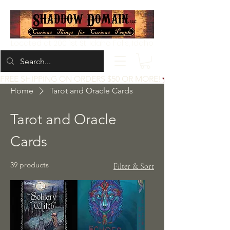
Located at 200 1st St, Idaho Falls, Idaho
FREE SHIPPING ON ORDERS $50 OR MORE!
Home
Tarot and Oracle Cards
Tarot and Oracle
Cards
39 products
Filter & Sort