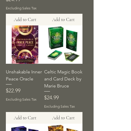
Excluding Sales Tax
Add to Cart
Add to Cart
Unshakable Inner
Celtic Magic Book
Peace Oracle
and Card Deck by
Marie Bruce
Price
$22.99
Price
$24.99
Excluding Sales Tax
Excluding Sales Tax
Add to Cart
Add to Cart