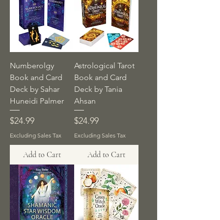
Numberolgy
Astrological Tarot
Book and Card
Book and Card
Deck by Sahar
Deck by Tania
Huneidi Palmer
Ahsan
Price
Price
$24.99
$24.99
Excluding Sales Tax
Excluding Sales Tax
Add to Cart
Add to Cart