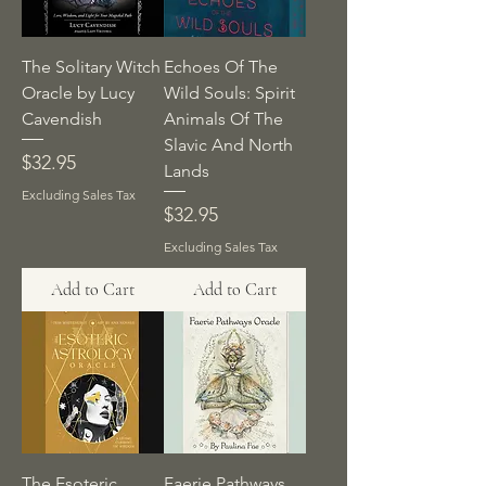
The Solitary Witch
Echoes Of The
Oracle by Lucy
Wild Souls: Spirit
Cavendish
Animals Of The
Slavic And North
Price
$32.95
Lands
Excluding Sales Tax
Price
$32.95
Excluding Sales Tax
Add to Cart
Add to Cart
The Esoteric
Faerie Pathways