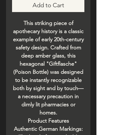
Add to Cart
This striking piece of
apothecary history is a classic
example of early 20th-century
safety design. Crafted from
deep amber glass, this
hexagonal "Giftflasche"
(Poison Bottle) was designed
to be instantly recognizable
both by sight and by touch—
a necessary precaution in
dimly lit pharmacies or
homes.
​Product Features
​Authentic German Markings: