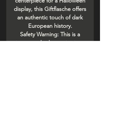
centerpiece for a Halloween
display, this Giftflasche offers
an authentic touch of dark
European history.
​Safety Warning: This is a
vintage-style decorative item.
Do not be use for food or
beverage storage. If you are
purchasing an original
antique, ensure it has been
thoroughly cleaned of any
chemical residue.
Related Products