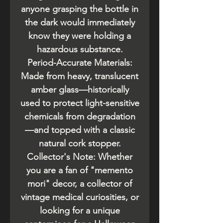
anyone grasping the bottle in
the dark would immediately
know they were holding a
hazardous substance.
​Period-Accurate Materials:
Made from heavy, translucent
amber glass—historically
used to protect light-sensitive
chemicals from degradation
—and topped with a classic
natural cork stopper.
Collector's Note: Whether
you are a fan of "memento
mori" decor, a collector of
vintage medical curiosities, or
looking for a unique