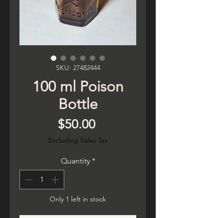
SKU: 27482444
100 ml Poison
Bottle
Price
$50.00
Excluding Sales Tax
Quantity
*
Only 1 left in stock