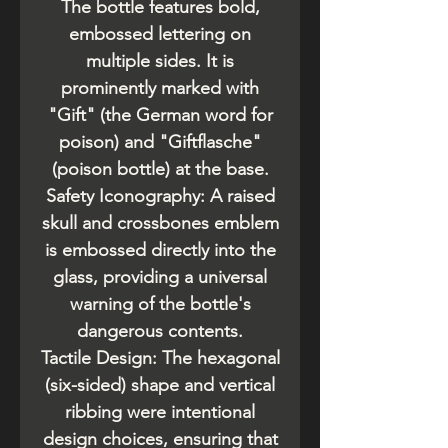
The bottle features bold,
embossed lettering on
multiple sides. It is
prominently marked with
"Gift" (the German word for
poison) and "Giftflasche"
(poison bottle) at the base.
​Safety Iconography: A raised
skull and crossbones emblem
is embossed directly into the
glass, providing a universal
warning of the bottle's
dangerous contents.
​Tactile Design: The hexagonal
(six-sided) shape and vertical
ribbing were intentional
design choices, ensuring that