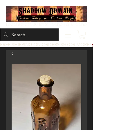
Located at 200 1st St, Idaho Falls, Idaho
FREE SHIPPING ON ORDERS $50 OR MORE!