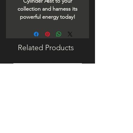
Cylinder Asst to your
collection and harness its
powerful energy today!
Related Products