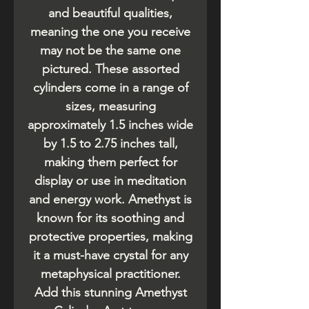
and beautiful qualities,
meaning the one you receive
may not be the same one
pictured. These assorted
cylinders come in a range of
sizes, measuring
approximately 1.5 inches wide
by 1.5 to 2.75 inches tall,
making them perfect for
display or use in meditation
and energy work. Amethyst is
known for its soothing and
protective properties, making
it a must-have crystal for any
metaphysical practitioner.
Add this stunning Amethyst