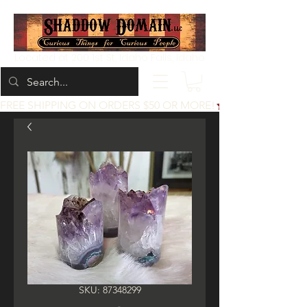
Located at 200 1st St, Idaho Falls, Idaho
FREE SHIPPING ON ORDERS $50 OR MORE!
SKU: 87348299