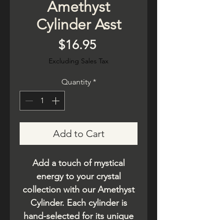
Amethyst
Cylinder Asst
Price
$16.95
Excluding Sales Tax
Quantity
*
Add to Cart
Add a touch of mystical
energy to your crystal
collection with our Amethyst
Cylinder. Each cylinder is
hand-selected for its unique