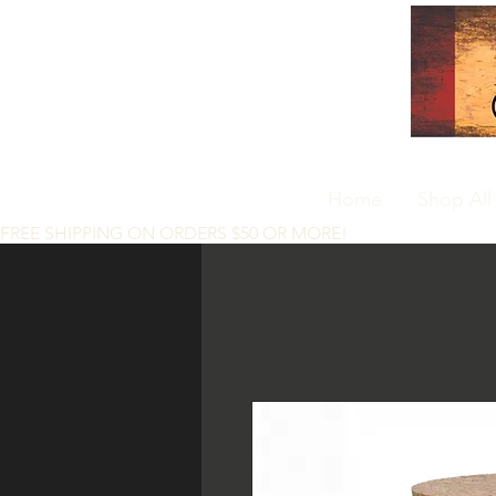
Home
Shop All
FREE SHIPPING ON ORDERS $50 OR MORE!