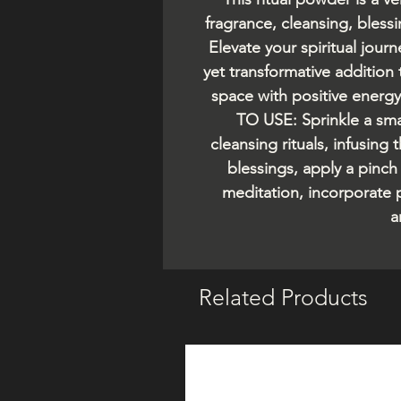
fragrance, cleansing, blessi
Elevate your spiritual jour
yet transformative addition 
space with positive energ
TO USE: Sprinkle a sm
cleansing rituals, infusing
blessings, apply a pinch
meditation, incorporate
a
Related Products