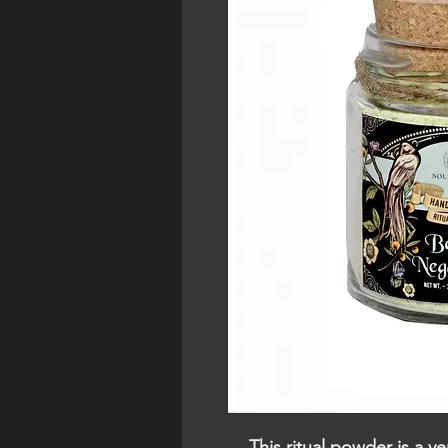
This ritual powder is a 