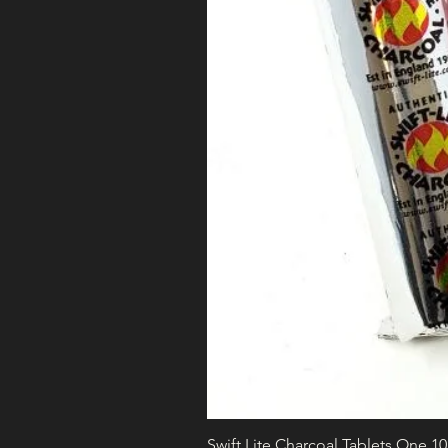
Swift Lite Charcoal Tablets One 1