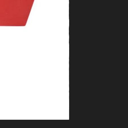
Florida Water Cologne 2oz.