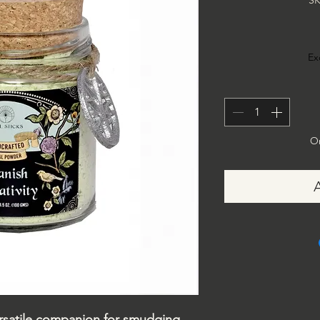
SK
Ex
On
versatile companion for smudging,