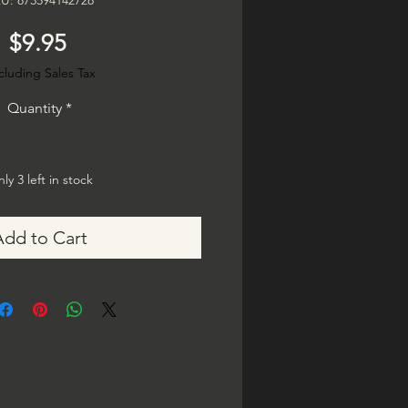
U: 873594142728
Price
$9.95
cluding Sales Tax
Quantity
*
ly 3 left in stock
Add to Cart