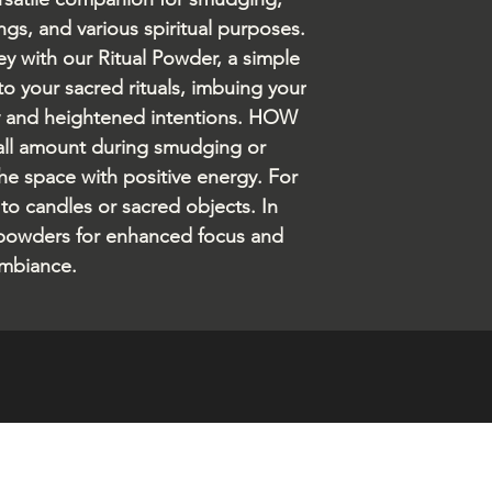
ngs, and various spiritual purposes.
ney with our Ritual Powder, a simple
to your sacred rituals, imbuing your
y and heightened intentions. HOW
all amount during smudging or
 the space with positive energy. For
 to candles or sacred objects. In
 powders for enhanced focus and
mbiance.