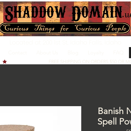
Located at 200 1st St, Idaho Falls, Idaho
Contact
About Us
Blog
Loyalty
FAQ
Banish N
Spell Po