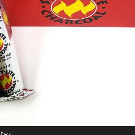
0 Pack
Quick View