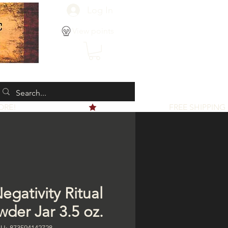
Log In
View points
egativity Ritual
wder Jar 3.5 oz.