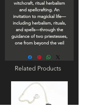
witchcraft, ritual herbalism
and spellcrafting. An
invitation to magickal life—
including herbalism, rituals,
and spells—through the
guidance of two priestesses,
one from beyond the veil
Related Products