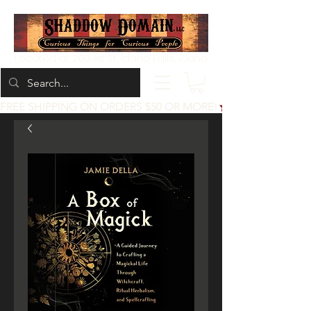
Located at 200 1st St, Idaho Falls, Idaho
FREE SHIPPING ON ORDERS $50 OR MORE!