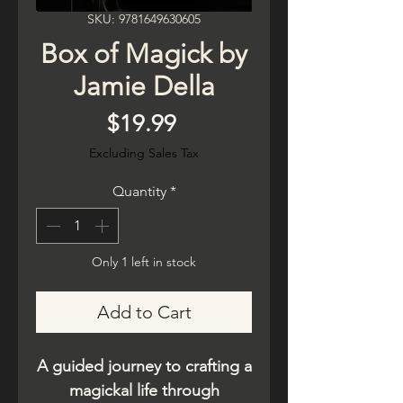
SKU: 9781649630605
Box of Magick by
Jamie Della
Price
$19.99
Excluding Sales Tax
Quantity
*
Only 1 left in stock
Add to Cart
A guided journey to crafting a
magickal life through