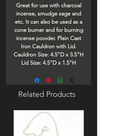
Great for use with charcoal
incense, smudge sage and
etc. It can also be used as a
cone burner and for burning
incense powder. Plain Cast
Iron Cauldron with Lid.
Cauldron Size: 4.5”D x 3.5”H
Lid Size: 4.5”D x 1.5”H
Related Products