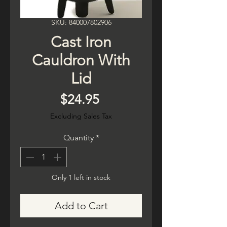
SKU: 840007802906
Cast Iron
Cauldron With
Lid
Price
$24.95
Excluding Sales Tax
Quantity
*
Only 1 left in stock
Add to Cart