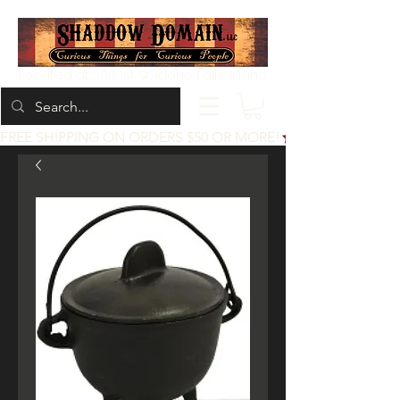
Located at 200 1st St, Idaho Falls, Idaho
FREE SHIPPING ON ORDERS $50 OR MORE!