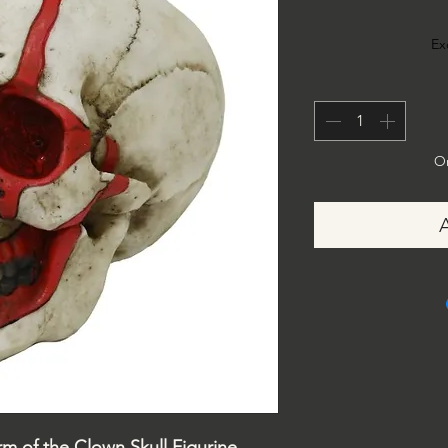
Ex
On
m of the Clown Skull Figurine,