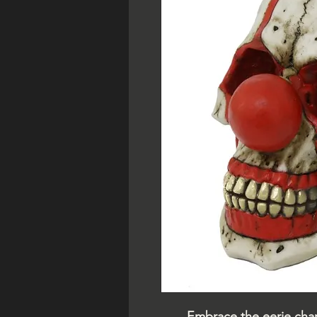
Embrace the eerie char