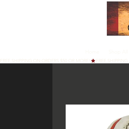
Home
Shop All
FREE SHIPPING ON ORDERS $50 OR MORE!