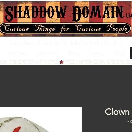
Located at 200 1st St, Idaho Falls, Idaho
Contact
About Us
Blog
Loyalty
FAQ
Clown 
SK