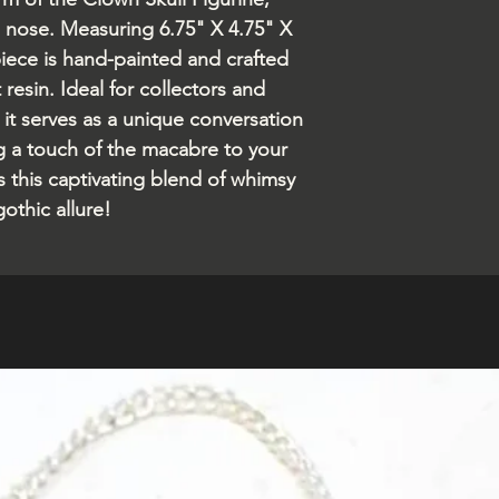
d nose. Measuring 6.75" X 4.75" X
piece is hand-painted and crafted
resin. Ideal for collectors and
 it serves as a unique conversation
ng a touch of the macabre to your
s this captivating blend of whimsy
othic allure!