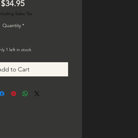
Price
$34.95
cluding Sales Tax
Quantity
*
ly 1 left in stock
Add to Cart