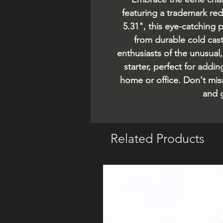
featuring a trademark re
5.31", this eye-catching 
from durable cold cast 
enthusiasts of the unusual,
starter, perfect for addi
home or office. Don't mis
and g
Related Products