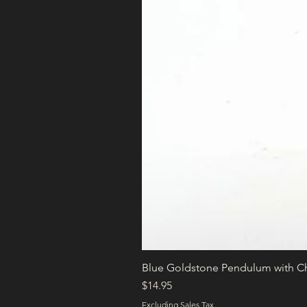
Blue Goldstone Pendulum with C
Price
$14.95
Excluding Sales Tax