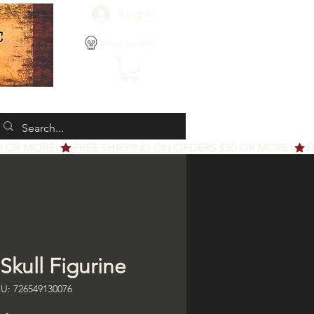
Log In
View points
Skull Figurine
U: 726549130076