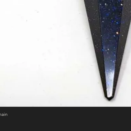
hain
Quick View