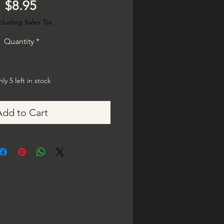
Price
$8.95
cluding Sales Tax
Quantity
*
ly 5 left in stock
Add to Cart