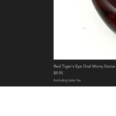
Red Tiger's Eye Oval Worry Stone
Price
$9.95
Excluding Sales Tax