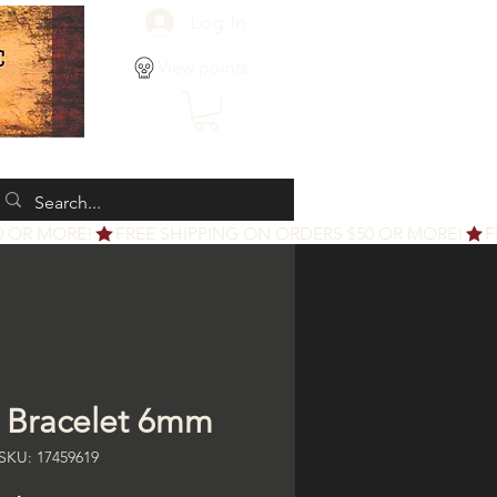
Log In
View points
e Bracelet 6mm
SKU: 17459619