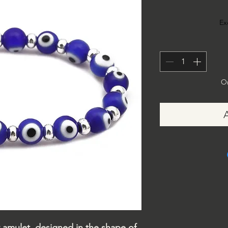
Ex
On
or amulet, designed in the shape of