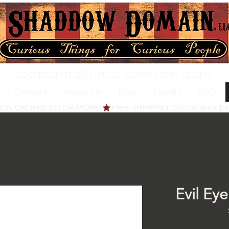
Located at 200 1st St, Idaho Falls, Idaho
Contact
About Us
Blog
Loyalty
FAQ
Evil Ey