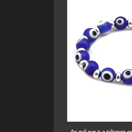
An evil eye is a talisman 