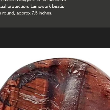
ritual protection. Lampwork beads
m round, approx 7.5 inches.