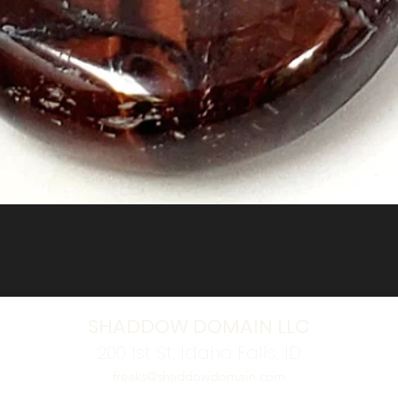
Quick View
SHADDOW DOMAIN LLC
200 1st St, Idaho Falls, ID
freaks@shaddowdomain.com