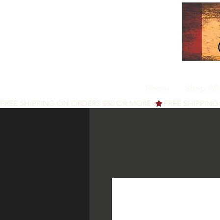
Home
Shop All
FREE SHIPPING ON ORDERS $50 OR MORE!