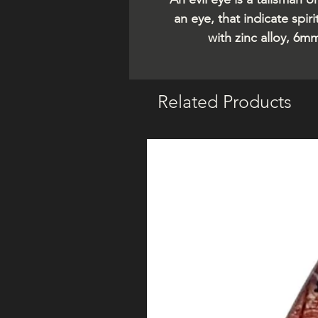
an eye, that indicate spi
with zinc alloy, 6m
Related Products