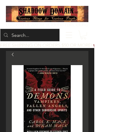
Located at 200 1st St, Idaho Falls, Idaho
FREE SHIPPING ON ORDERS $50 OR MORE!