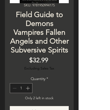
SKU: 9781950994175
Field Guide to
Demons
Vampires Fallen
Angels and Other
Subversive Spirits
Price
$32.99
Excluding Sales Tax
Quantity
*
Only 2 left in stock