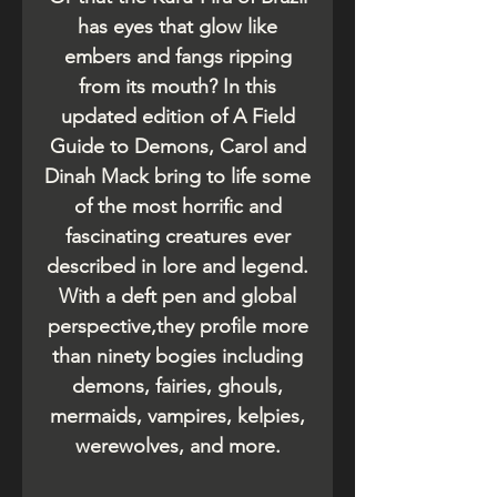
has eyes that glow like
embers and fangs ripping
from its mouth? In this
updated edition of A Field
Guide to Demons, Carol and
Dinah Mack bring to life some
of the most horrific and
fascinating creatures ever
described in lore and legend.
With a deft pen and global
perspective,they profile more
than ninety bogies including
demons, fairies, ghouls,
mermaids, vampires, kelpies,
werewolves, and more.