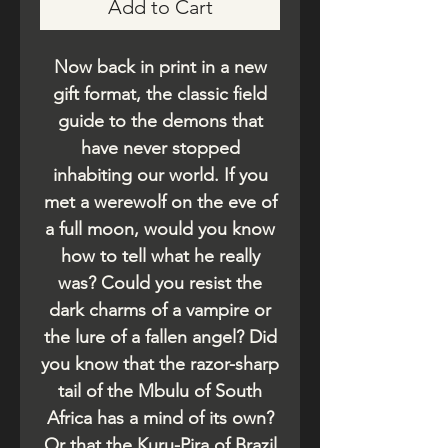
Add to Cart
Now back in print in a new
gift format, the classic field
guide to the demons that
have never stopped
inhabiting our world. If you
met a werewolf on the eve of
a full moon, would you know
how to tell what he really
was? Could you resist the
dark charms of a vampire or
the lure of a fallen angel? Did
you know that the razor-sharp
tail of the Mbulu of South
Africa has a mind of its own?
Or that the Kuru-Pira of Brazil