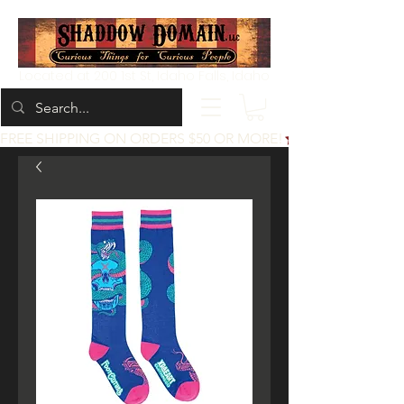
Located at 200 1st St, Idaho Falls, Idaho
FREE SHIPPING ON ORDERS $50 OR MORE!