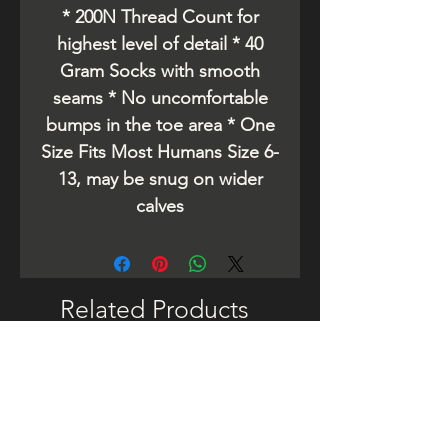
* 200N Thread Count for
highest level of detail * 40
Gram Socks with smooth
seams * No uncomfortable
bumps in the toe area * One
Size Fits Most Humans Size 6-
13, may be snug on wider
calves
Related Products