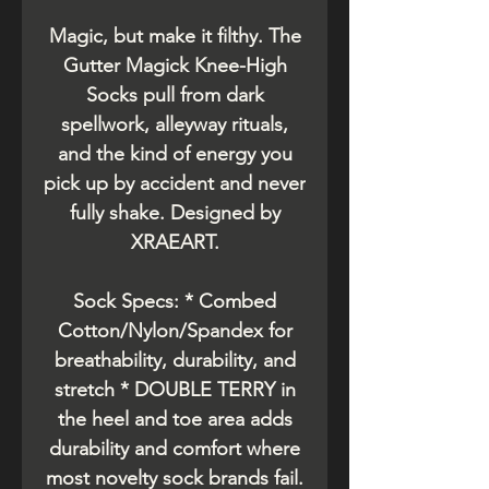
Magic, but make it filthy. The
Gutter Magick Knee-High
Socks pull from dark
spellwork, alleyway rituals,
and the kind of energy you
pick up by accident and never
fully shake. Designed by
XRAEART.
Sock Specs: * Combed
Cotton/Nylon/Spandex for
breathability, durability, and
stretch * DOUBLE TERRY in
the heel and toe area adds
durability and comfort where
most novelty sock brands fail.