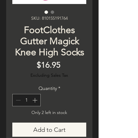
SKU: 810155191764
FootClothes
Gutter Magick
Knee High Socks
Price
$16.95
Excluding Sales Tax
Quantity
*
Only 2 left in stock
Add to Cart