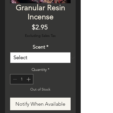
Granular Resin
Incense
Price
$2.95
Excluding Sales Tax
Scent
*
Quantity
*
Out of Stock
Notify When Available