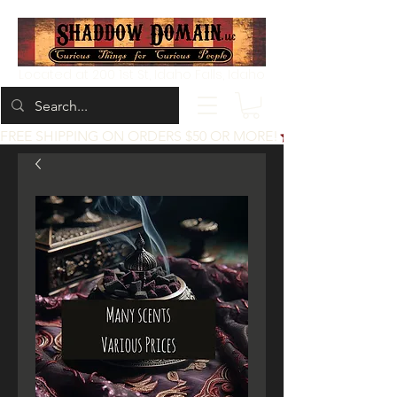
Located at 200 1st St, Idaho Falls, Idaho
FREE SHIPPING ON ORDERS $50 OR MORE!