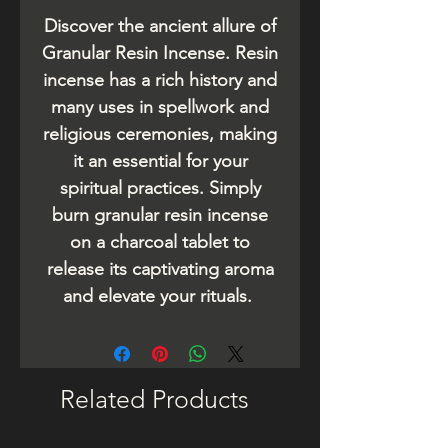
Discover the ancient allure of
Granular Resin Incense. Resin
incense has a rich history and
many uses in spellwork and
religious ceremonies, making
it an essential for your
spiritual practices. Simply
burn granular resin incense
on a charcoal tablet to
release its captivating aroma
and elevate your rituals.
Related Products