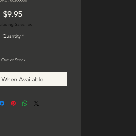
SKU: 86206588
Price
$9.95
cluding Sales Tax
Quantity
*
Out of Stock
y When Available