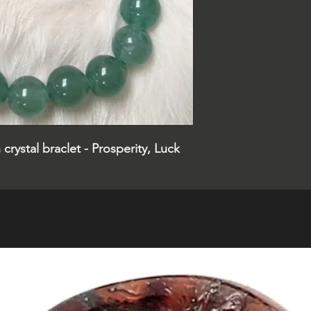
crystal braclet - Prosperity, Luck