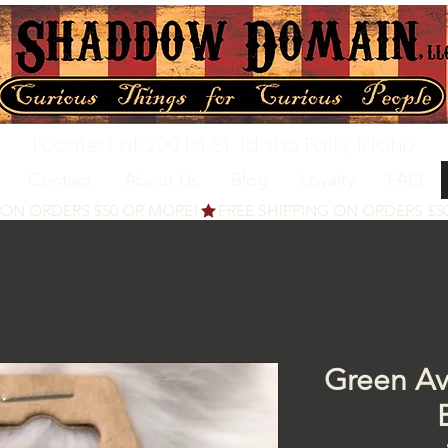
Located at 200 1st St, Idaho Falls, Idaho
Contact
About Us
Blog
Loyalty
FAQ
Green Av