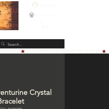
Log In
View points
enturine Crystal
Bracelet