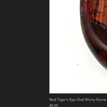
Red Tiger's Eye Oval Worry Stone
Price
$9.95