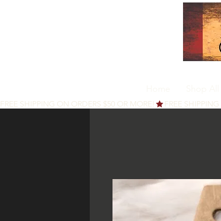
Home
Shop All
FREE SHIPPING ON ORDERS $50 OR MORE!