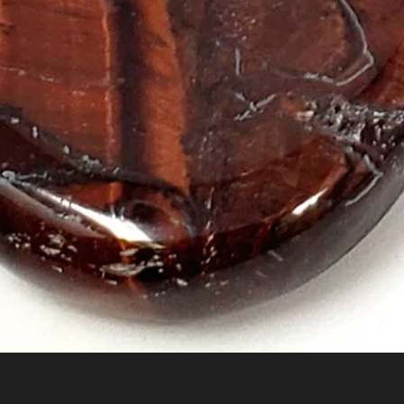
Quick View