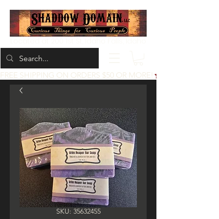
Located at 200 1st St, Idaho Falls, Idaho
FREE SHIPPING ON ORDERS $50 OR MORE!
SKU: 35632455