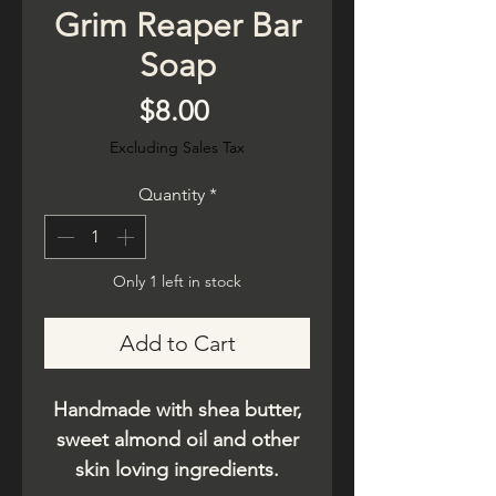
Grim Reaper Bar
Soap
Price
$8.00
Excluding Sales Tax
Quantity
*
Only 1 left in stock
Add to Cart
Handmade with shea butter,
sweet almond oil and other
skin loving ingredients.