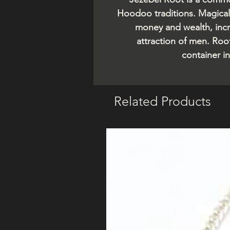
Hoodoo traditions. Magical 
money and wealth, incr
attraction of men. Roo
container in
Related Products