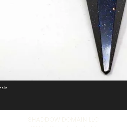
hain
Quick View
SHADDOW DOMAIN LLC