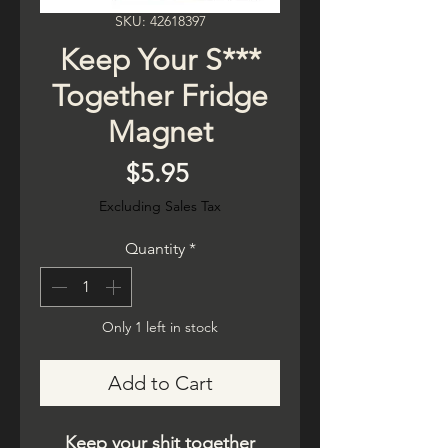
SKU: 42618397
Keep Your S***
Together Fridge
Magnet
Price
$5.95
Excluding Sales Tax
Quantity
*
Only 1 left in stock
Add to Cart
Keep your shit together