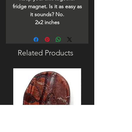
fridge magnet. Is it as easy as
it sounds? No.
2x2 inches
Related Products