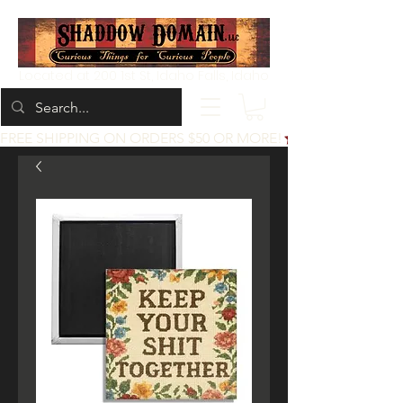
Located at 200 1st St, Idaho Falls, Idaho
FREE SHIPPING ON ORDERS $50 OR MORE!