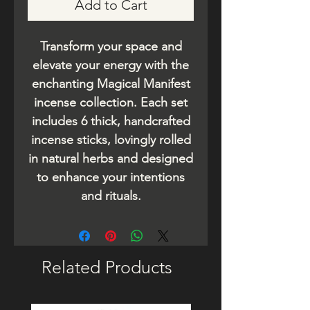
Add to Cart
Transform your space and
elevate your energy with the
enchanting Magical Manifest
incense collection. Each set
includes 6 thick, handcrafted
incense sticks, lovingly rolled
in natural herbs and designed
to enhance your intentions
and rituals.
Related Products