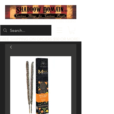
Located at 200 1st St, Idaho Falls, Idaho
FREE SHIPPING ON ORDERS $50 OR MORE!