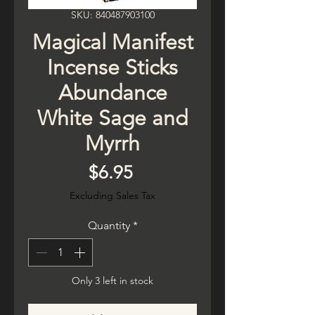
SKU: 840487903100
Magical Manifest
Incense Sticks
Abundance
White Sage and
Myrrh
Price
$6.95
Excluding Sales Tax
Quantity
*
Only 3 left in stock