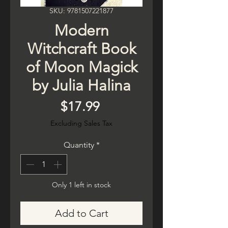
SKU: 9781507221877
Modern
Witchcraft Book
of Moon Magick
by Julia Halina
Price
$17.99
Excluding Sales Tax
Quantity
*
Only 1 left in stock
Add to Cart