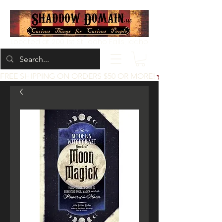
Located at 200 1st St, Idaho Falls, Idaho
FREE SHIPPING ON ORDERS $50 OR MORE!