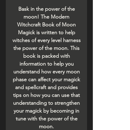
Bask in the power of the
moon! The Modern
Witchcraft Book of Moon
Magick is written to help
witches of every level harness
the power of the moon. This
book is packed with
information to help you
understand how every moon
phase can affect your magick
and spellcraft and provides
tips on how you can use that
understanding to strengthen
your magick by becoming in
tune with the power of the
moon.