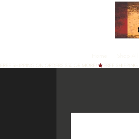
Home
Shop All
FREE SHIPPING ON ORDERS $50 OR MORE!