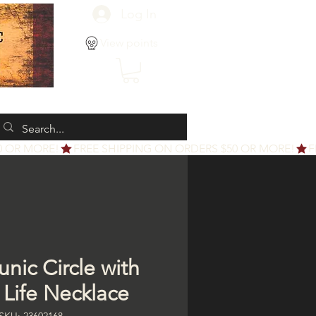
Log In
View points
nic Circle with
 Life Necklace