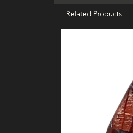
Related Products