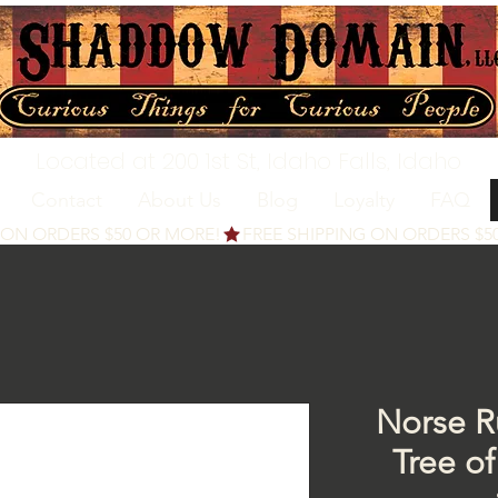
Located at 200 1st St, Idaho Falls, Idaho
Contact
About Us
Blog
Loyalty
FAQ
Norse Ru
Tree of