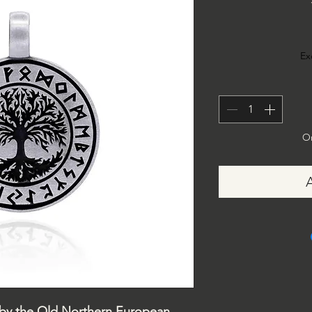
Ex
On
 by the Old Northern European