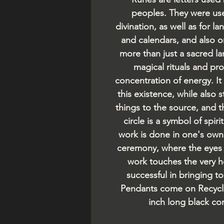
peoples. They were use
divination, as well as for
and calendars, and also 
more than just a sacred la
magical rituals and pr
concentration of energy. It 
this existence, while also s
things to the source, and 
circle is a symbol of spiri
work is done in one's own 
ceremony, where the eyes o
work touches the very he
successful in bringing t
Pendants come on Recycl
inch long black co