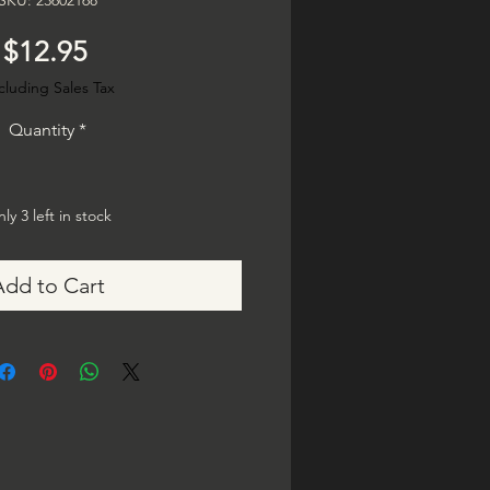
SKU: 23602168
Price
$12.95
cluding Sales Tax
Quantity
*
ly 3 left in stock
Add to Cart