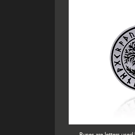
Runes are letters used