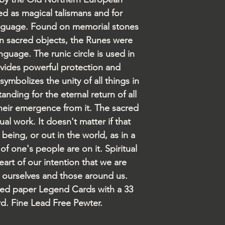
d as magical talismans and for
 language. Found on memorial stones
on sacred objects, the Runes were
nguage. The runic circle is used in
ovides powerful protection and
symbolizes the unity of all things in
tanding for the eternal return of all
their emergence from it. The sacred
tual work. It doesn't matter if that
being, or out in the world, as in a
f one's people are on it. Spiritual
art of our intention that we are
o ourselves and those around us.
ed paper Legend Cards with a 33
rd. Fine Lead Free Pewter.