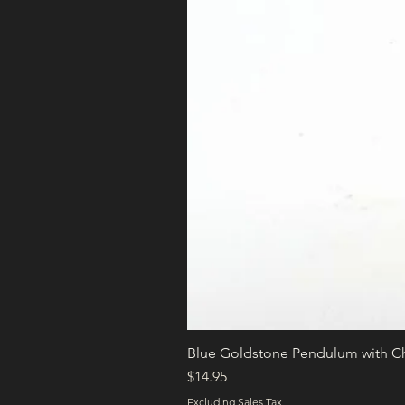
Blue Goldstone Pendulum with C
Price
$14.95
Excluding Sales Tax