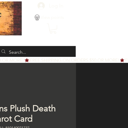
Log In
View points
ns Plush Death
arot Card