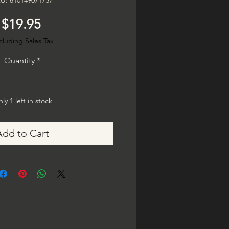
U: 810149071737
Price
$19.95
cluding Sales Tax
Quantity
*
ly 1 left in stock
Add to Cart