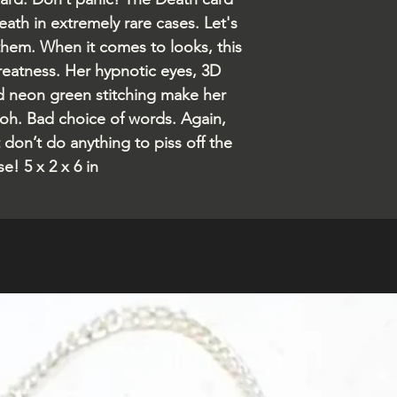
eath in extremely rare cases. Let's
 them. When it comes to looks, this
greatness. Her hypnotic eyes, 3D
d neon green stitching make her
h. Bad choice of words. Again,
 don’t do anything to piss off the
e! 5 x 2 x 6 in