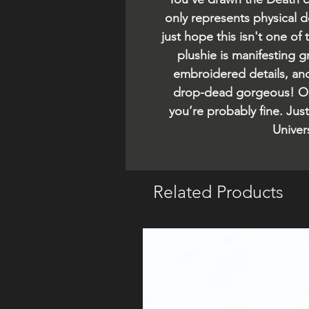
only represents physical d
just hope this isn't one of
plushie is manifesting 
embroidered details, an
drop-dead gorgeous! Oo
you’re probably fine. Just
Univers
Related Products