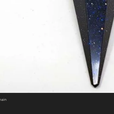
hain
Quick View