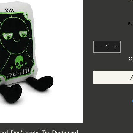
SK
Ex
On
ard. Don’t panic! The Death card