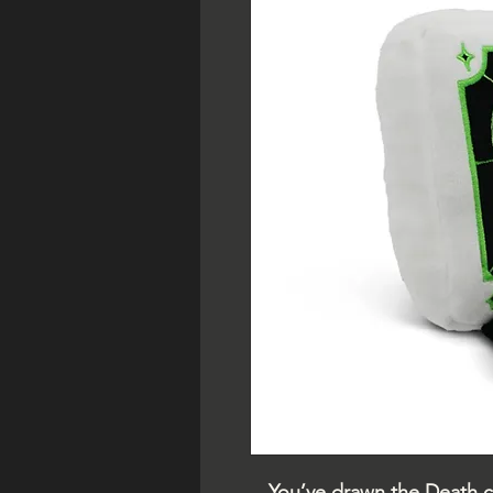
You’ve drawn the Death c