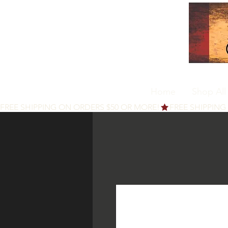
Home
Shop All
FREE SHIPPING ON ORDERS $50 OR MORE!