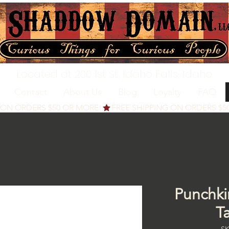
Located at 200 1st St, Idaho Falls, Idaho
Contact
About Us
Blog
Loyalty
FAQ
Punchki
T