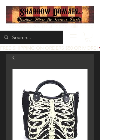
Located at 200 1st St, Idaho Falls, Idaho
FREE SHIPPING ON ORDERS $50 OR MORE!