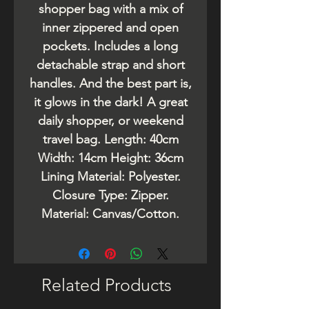
shopper bag with a mix of
inner zippered and open
pockets. Includes a long
detachable strap and short
handles. And the best part is,
it glows in the dark! A great
daily shopper, or weekend
travel bag. Length: 40cm
Width: 14cm Height: 36cm
Lining Material: Polyester.
Closure Type: Zipper.
Material: Canvas/Cotton.
Related Products