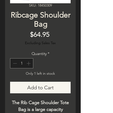
SKU: 18450309
Ribcage Shoulder
Bag
Price
$64.95
Excluding Sales Tax
Quantity
*
Only 1 left in stock
Add to Cart
The Rib Cage Shoulder Tote
Bag is a large capacity