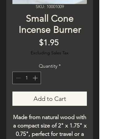
SKU: 10001009
Small Cone
Incense Burner
Price
$1.95
Excluding Sales Tax
Quantity
*
Add to Cart
Made from natural wood with
a compact size of 2" x 1.75" x
0.75", perfect for travel or a