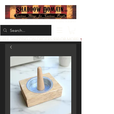
Located at 200 1st St, Idaho Falls, Idaho
FREE SHIPPING ON ORDERS $50 OR MORE!