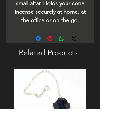
small altar. Holds your cone
incense securely at home, at
the office or on the go.
Related Products