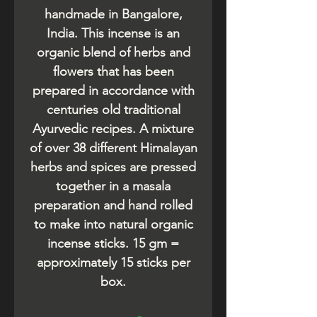
handmade in Bangalore,
India. This incense is an
organic blend of herbs and
flowers that has been
prepared in accordance with
centuries old traditional
Ayurvedic recipes. A mixture
of over 38 different Himalayan
herbs and spices are pressed
together in a masala
preparation and hand rolled
to make into natural organic
incense sticks. 15 gm =
approximately 15 sticks per
box.