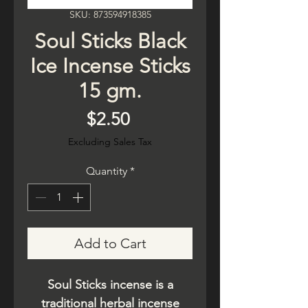
SKU: 873594918385
Soul Sticks Black
Ice Incense Sticks
15 gm.
Price
$2.50
Excluding Sales Tax
Quantity
*
Add to Cart
Soul Sticks incense is a
traditional herbal incense