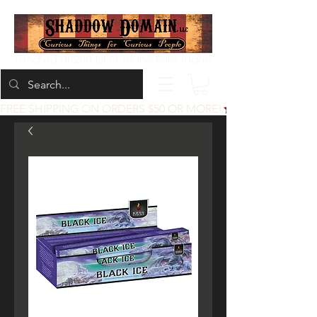
Located at 200 1st St, Idaho Falls, Idaho
FREE SHIPPING ON ORDERS $50 OR MORE!