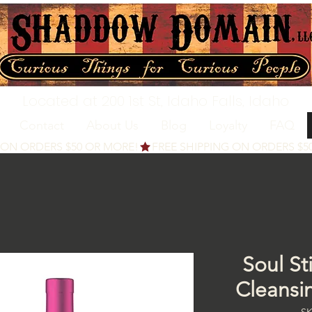
Located at 200 1st St, Idaho Falls, Idaho
Contact
About Us
Blog
Loyalty
FAQ
Soul St
Cleansi