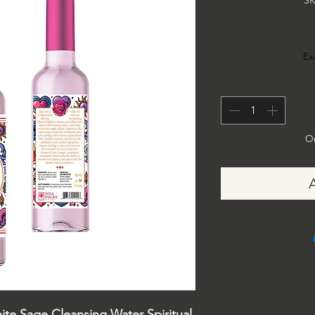
SK
Ex
On
hite Sage Cleansing Water Spiritual