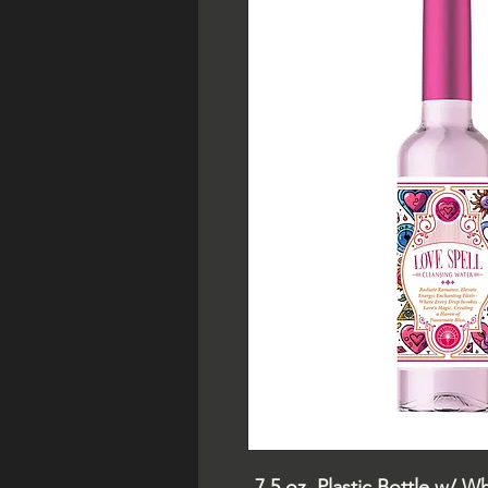
7.5 oz. Plastic Bottle w/ W