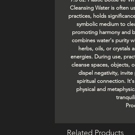
Cleansing Water is often us
practices, holds significance
symbolic medium to clea
promoting harmony and bal
combines water's purity wit
herbs, oils, or crystals
energies. During use, pract
cleanse spaces, objects, 
dispel negativity, invit
spiritual connection. It'
physical and metaphysic
tranquil
Pro
Related Products