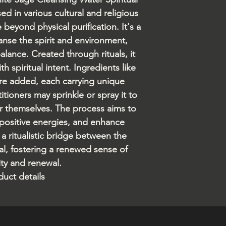
ed in various cultural and religious
 beyond physical purification. It's a
nse the spirit and environment,
ance. Created through rituals, it
h spiritual intent. Ingredients like
 are added, each carrying unique
itioners may sprinkle or spray it to
or themselves. The process aims to
e positive energies, and enhance
s a ritualistic bridge between the
al, fostering a renewed sense of
ity and renewal.
duct details