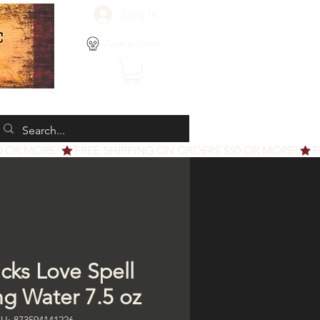
Log In
View points
icks Love Spell
ng Water 7.5 oz