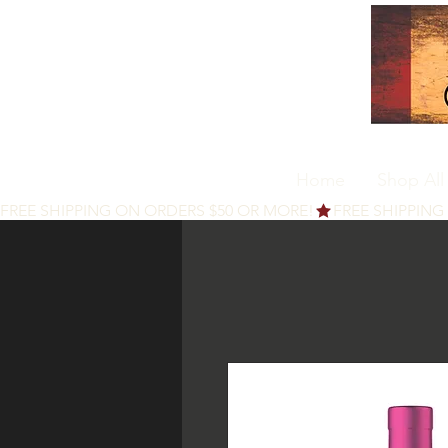
Home
Shop All
FREE SHIPPING ON ORDERS $50 OR MORE!