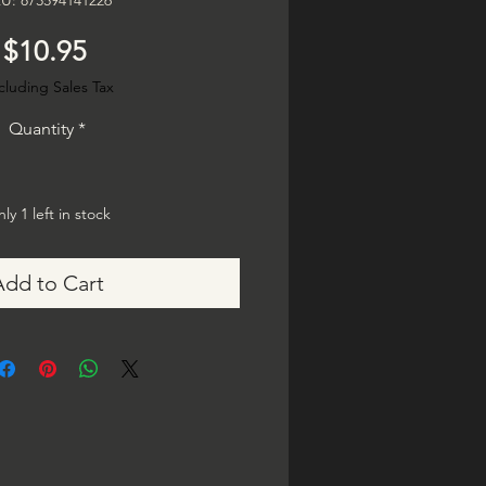
U: 873594141226
Price
$10.95
cluding Sales Tax
Quantity
*
ly 1 left in stock
Add to Cart