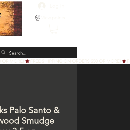
Log In
View points
cks Palo Santo &
lwood Smudge