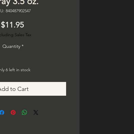
ay 3.5 oz.
U: 840487902547
Price
$11.95
cluding Sales Tax
Quantity
*
ly 6 left in stock
Add to Cart