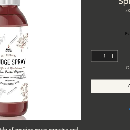
Spr
SK
Ex
On
e of smudge spray contains real