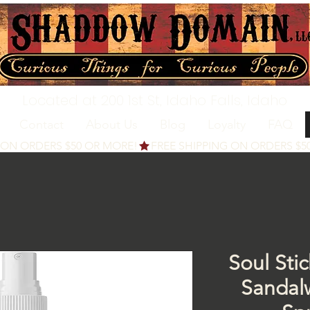
Located at 200 1st St, Idaho Falls, Idaho
Contact
About Us
Blog
Loyalty
FAQ
Soul Sti
Sanda