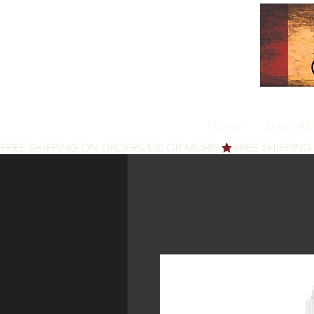
Home
Shop All
FREE SHIPPING ON ORDERS $50 OR MORE!