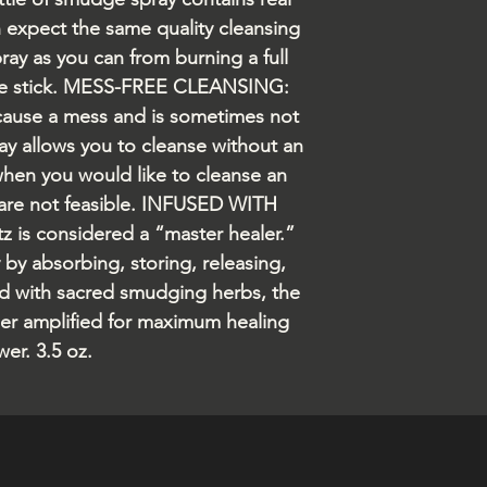
n expect the same quality cleansing
ray as you can from burning a full
ge stick. MESS-FREE CLEANSING:
ause a mess and is sometimes not
ray allows you to cleanse without an
when you would like to cleanse an
 are not feasible. INFUSED WITH
is considered a “master healer.”
y by absorbing, storing, releasing,
d with sacred smudging herbs, the
ther amplified for maximum healing
er. 3.5 oz.