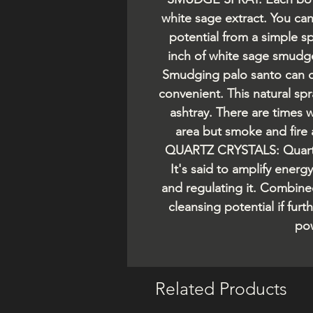
white sage extract. You ca
potential from a simple sp
inch of white sage smud
Smudging palo santo can c
convenient. This natural sp
ashtray. There are times 
area but smoke and fire
QUARTZ CRYSTALS: Quartz 
It's said to amplify energ
and regulating it. Combine
cleansing potential if fur
pow
Related Products