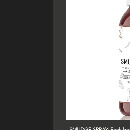
SMUDGE SPRAY: Each bottl