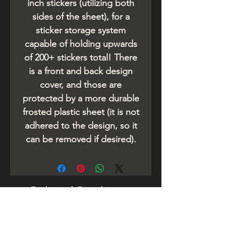
inch stickers (utilizing both
sides of the sheet), for a
sticker storage system
capable of holding upwards
of 200+ stickers total! There
is a front and back design
cover, and those are
protected by a more durable
frosted plastic sheet (it is not
adhered to the design, so it
can be removed if desired).
Related Products