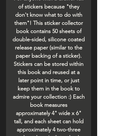
of stickers because "they
don't know what to do with
them"! This sticker collector
book contains 50 sheets of
double-sided, silicone coated
release paper (similar to the
paper backing of a sticker).
Stickers can be stored within
this book and reused at a
later point in time, or just
keep them in the book to
admire your collection :) Each
book measures
approximately 4" wide x 6"
tall, and each sheet can hold
approximately 4 two-three