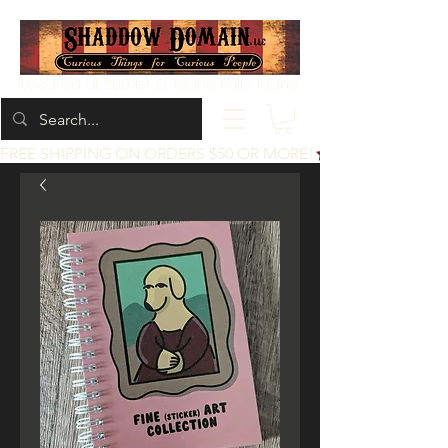
Located at 200 1st St, Idaho Falls, Idaho
FREE SHIPPING ON ORDERS $50 OR MORE!