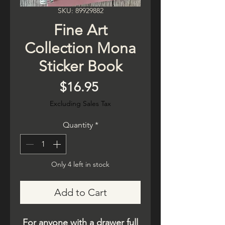
SKU: 89929882
Fine Art
Collection Mona
Sticker Book
Price
$16.95
Excluding Sales Tax
Quantity
*
Only 4 left in stock
Add to Cart
For anyone with a drawer full