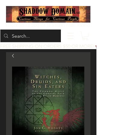
Located at 200 1st St, Idaho Falls, Idaho
FREE SHIPPING ON ORDERS $50 OR MORE!