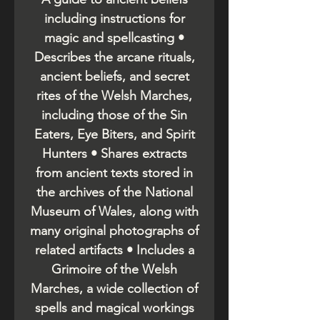
including instructions for
magic and spellcasting •
Describes the arcane rituals,
ancient beliefs, and secret
rites of the Welsh Marches,
including those of the Sin
Eaters, Eye Biters, and Spirit
Hunters • Shares extracts
from ancient texts stored in
the archives of the National
Museum of Wales, along with
many original photographs of
related artifacts • Includes a
Grimoire of the Welsh
Marches, a wide collection of
spells and magical workings