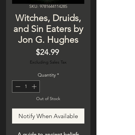
SKU: 9781644114285
Witches, Druids,
and Sin Eaters by
Jon G. Hughes
Price
$24.99
Excluding Sales Tax
Quantity
*
Out of Stock
Notify When Available
A guide to ancient beliefs