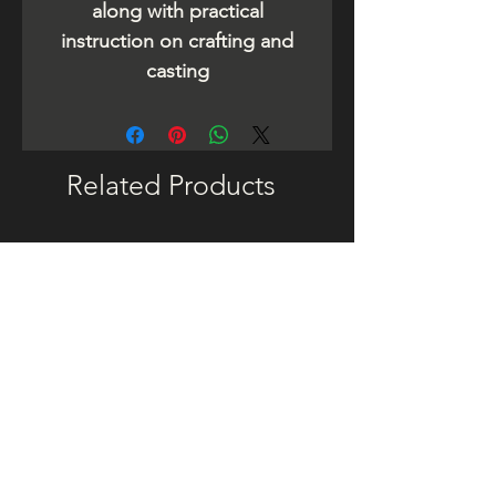
along with practical
instruction on crafting and
casting
Related Products