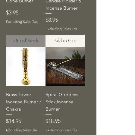
Cone Burner
Candle Holder &
Incense Burner
Price
$3.95
Price
$8.95
Excluding Sales Tax
Excluding Sales Tax
Out of Stock
Add to Cart
Brass Tower
Spiral Goddess
Incense Burner 7
Stick Incense
Chakra
Burner
Price
Price
$14.95
$18.95
Excluding Sales Tax
Excluding Sales Tax