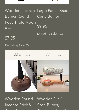
Wooden Incense
Large Patina Brass
Burner Round
Cone Burner
Rose Triple Moon
Price
$9.95
4 in.
Excluding Sales Tax
Price
$7.95
Excluding Sales Tax
Add to Cart
Add to Cart
Wooden Round
Wooden 3 in 1
Incense Stick &
Sage Burner,