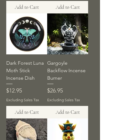
Add to Cart
Add to Cart
Dark Forest Luna
Gargoyle
Moth Stick
Backflow Incense
Incense Dish
Burner
Price
Price
$12.95
$26.95
Excluding Sales Tax
Excluding Sales Tax
Add to Cart
Add to Cart