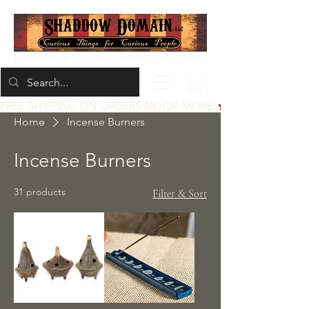
Located at 200 1st St, Idaho Falls, Idaho
FREE SHIPPING ON ORDERS $50 OR MORE!
Home
Incense Burners
Incense Burners
31 products
Filter & Sort