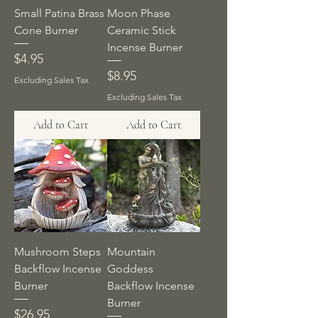
Small Patina Brass
Moon Phase
Cone Burner
Ceramic Stick
Incense Burner
Price
$4.95
Price
$8.95
Excluding Sales Tax
Excluding Sales Tax
Add to Cart
Add to Cart
Mushroom Steps
Mountain
Backflow Incense
Goddess
Burner
Backflow Incense
Burner
Price
$26.95