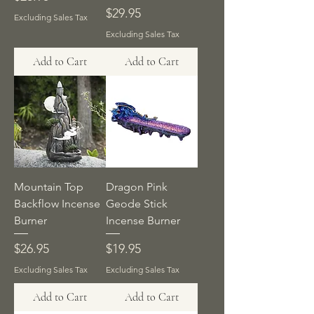
Price
$29.95
Excluding Sales Tax
Excluding Sales Tax
Add to Cart
Add to Cart
Mountain Top
Dragon Pink
Backflow Incense
Geode Stick
Burner
Incense Burner
Price
Price
$26.95
$19.95
Excluding Sales Tax
Excluding Sales Tax
Add to Cart
Add to Cart