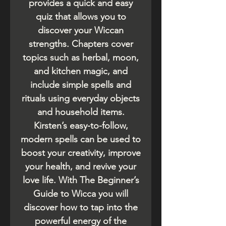
provides a quick and easy
quiz that allows you to
discover your Wiccan
strengths. Chapters cover
topics such as herbal, moon,
and kitchen magic, and
include simple spells and
rituals using everyday objects
and household items.
Kirsten’s easy-to-follow,
modern spells can be used to
boost your creativity, improve
your health, and revive your
love life. With The Beginner’s
Guide to Wicca you will
discover how to tap into the
powerful energy of the