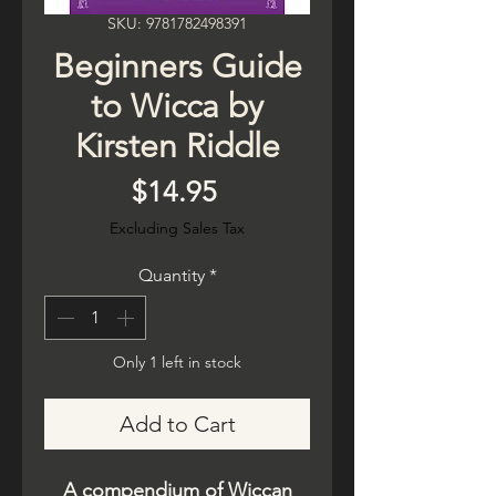
SKU: 9781782498391
Beginners Guide
to Wicca by
Kirsten Riddle
Price
$14.95
Excluding Sales Tax
Quantity
*
Only 1 left in stock
Add to Cart
A compendium of Wiccan