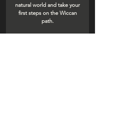
natural world and take your
first steps on the Wiccan
path.
Related Products