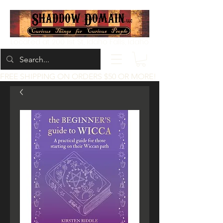
Located at 200 1st St, Idaho Falls, Idaho
FREE SHIPPING ON ORDERS $50 OR MORE!