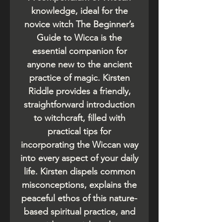
knowledge, ideal for the
novice witch The Beginner’s
Guide to Wicca is the
essential companion for
anyone new to the ancient
practice of magic. Kirsten
Riddle provides a friendly,
straightforward introduction
to witchcraft, filled with
practical tips for
incorporating the Wiccan way
into every aspect of your daily
life. Kirsten dispels common
misconceptions, explains the
peaceful ethos of this nature-
based spiritual practice, and