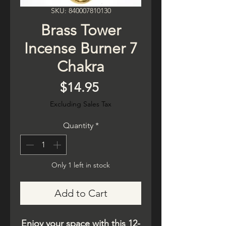
SKU: 840007810130
Brass Tower
Incense Burner 7
Chakra
Price
$14.95
Excluding Sales Tax
Quantity
*
Only 1 left in stock
Add to Cart
Enjoy your space with this 12-