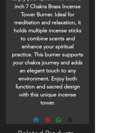
inch 7 Chakra Brass Incense
Tower Burner. Ideal for
meditation and relaxation, it
holds multiple incense sticks
to combine scents and
enhance your spiritual
practice. This burner supports
your chakra journey and adds
an elegant touch to any
environment. Enjoy both
function and sacred design
with this unique incense
tower.