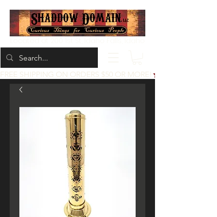
Located at 200 1st St, Idaho Falls, Idaho
FREE SHIPPING ON ORDERS $50 OR MORE!