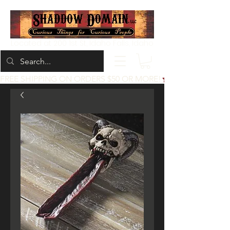
Located at 200 1st St, Idaho Falls, Idaho
FREE SHIPPING ON ORDERS $50 OR MORE!