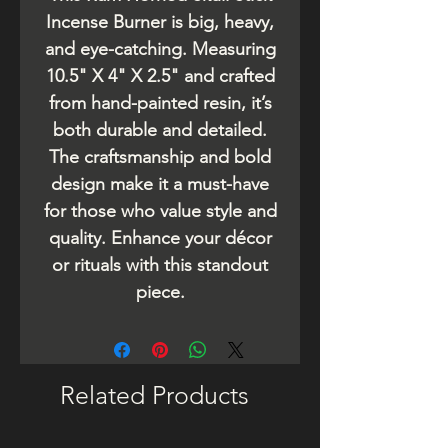
Incense Burner is big, heavy,
and eye-catching. Measuring
10.5" X 4" X 2.5" and crafted
from hand-painted resin, it’s
both durable and detailed.
The craftsmanship and bold
design make it a must-have
for those who value style and
quality. Enhance your décor
or rituals with this standout
piece.
Related Products