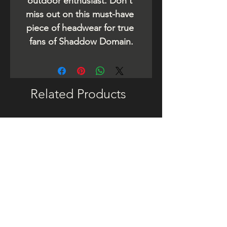
outdoor enthusiast. Don't 
miss out on this must-have 
piece of headwear for true 
fans of Shaddow Domain.
Related Products