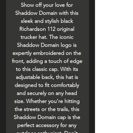
Show off your love for 
Shaddow Domain with this 
sleek and stylish black 
Richardson 112 original 
trucker hat. The iconic 
Shaddow Domain logo is 
expertly embroidered on the 
front, adding a touch of edge 
to this classic cap. With its 
adjustable back, this hat is 
designed to fit comfortably 
and securely on any head 
size. Whether you're hitting 
the streets or the trails, this 
Shaddow Domain cap is the 
perfect accessory for any 