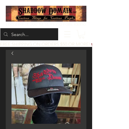
Located at 200 1st St, Idaho Falls, Idaho
FREE SHIPPING ON ORDERS $50 OR MORE!