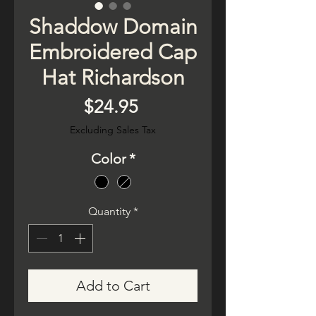
Shaddow Domain
Embroidered Cap
Hat Richardson
Price
$24.95
Excluding Sales Tax
Color
*
Quantity
*
Add to Cart