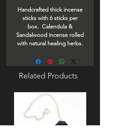
Handcrafted thick incense
sticks with 6 sticks per
box. Calendula &
Sandalwood incense rolled
with natural healing herbs.
Related Products