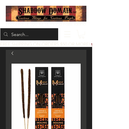
Located at 200 1st St, Idaho Falls, Idaho
FREE SHIPPING ON ORDERS $50 OR MORE!