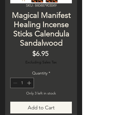
SKU: 840487903049
Magical Manifest
Healing Incense
Sticks Calendula
Sandalwood
Price
$6.95
Excluding Sales Tax
Quantity
*
Only 3 left in stock
Add to Cart