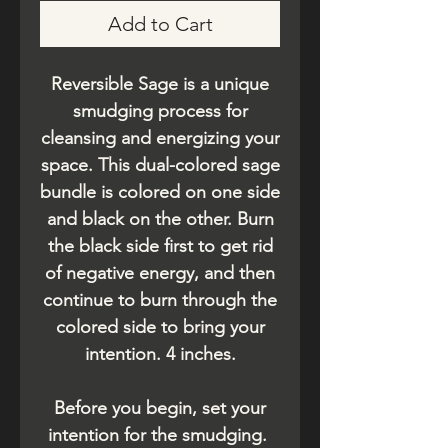
Add to Cart
Reversible Sage is a unique
smudging process for
cleansing and energizing your
space. This dual-colored sage
bundle is colored on one side
and black on the other. Burn
the black side first to get rid
of negative energy, and then
continue to burn through the
colored side to bring your
intention. 4 inches.
Before you begin, set your
intention for the smudging.