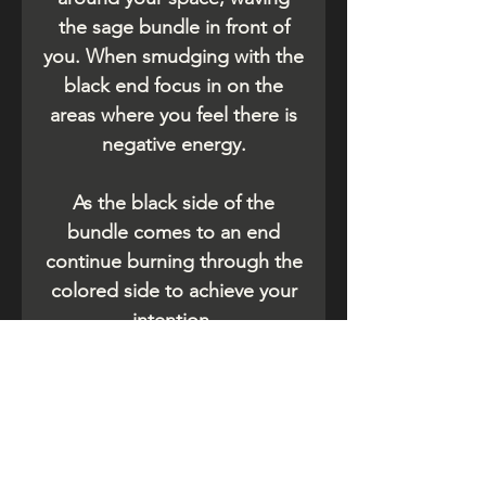
the sage bundle in front of
you. When smudging with the
black end focus in on the
areas where you feel there is
negative energy.
As the black side of the
bundle comes to an end
continue burning through the
colored side to achieve your
intention.
Burn safely on a fireproof tray.