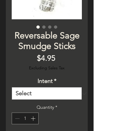
Reversable Sage
Smudge Sticks
Price
$4.95
Excluding Sales Tax
Intent
*
Quantity
*