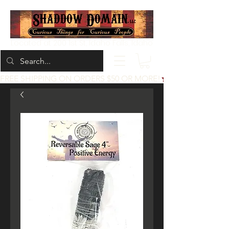
Located at 200 1st St, Idaho Falls, Idaho
FREE SHIPPING ON ORDERS $50 OR MORE!