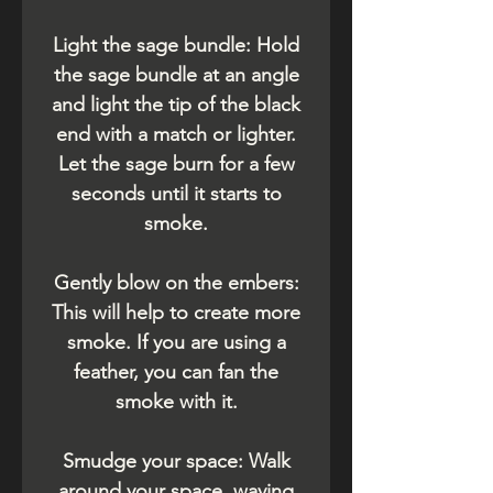
Light the sage bundle: Hold
the sage bundle at an angle
and light the tip of the black
end with a match or lighter.
Let the sage burn for a few
seconds until it starts to
smoke.
Gently blow on the embers:
This will help to create more
smoke. If you are using a
feather, you can fan the
smoke with it.
Smudge your space: Walk
around your space, waving