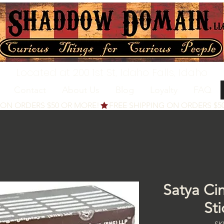
Located at 200 1st St, Idaho Falls, Idaho
Contact
About Us
Blog
Loyalty
FAQ
Satya Ci
St