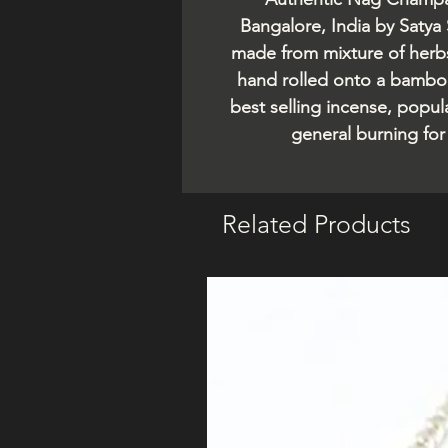
Bangalore, India by Satya
made from mixture of herbs,
hand rolled onto a bamboo
best selling incense, popul
general burning fo
Related Products