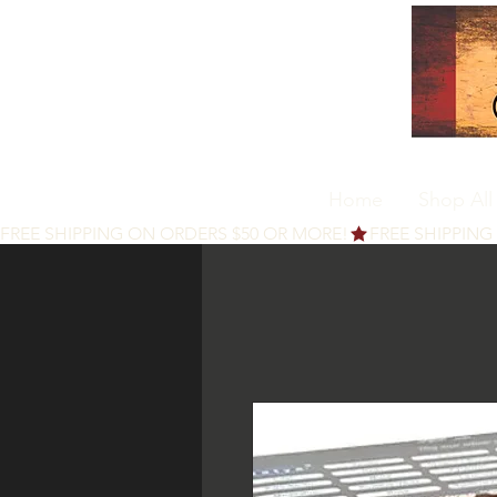
Home
Shop All
FREE SHIPPING ON ORDERS $50 OR MORE!