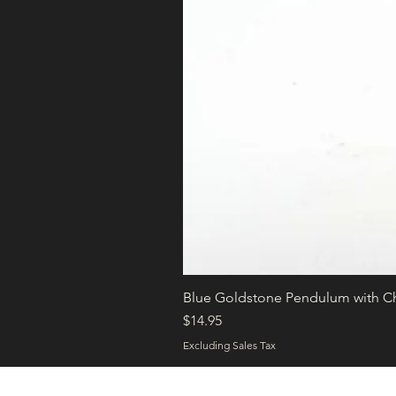
Blue Goldstone Pendulum with C
Price
$14.95
Excluding Sales Tax