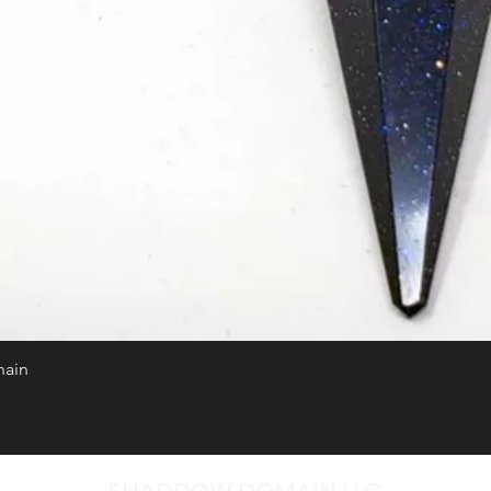
hain
Quick View