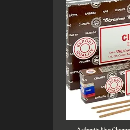
Authentic Nag Champa i