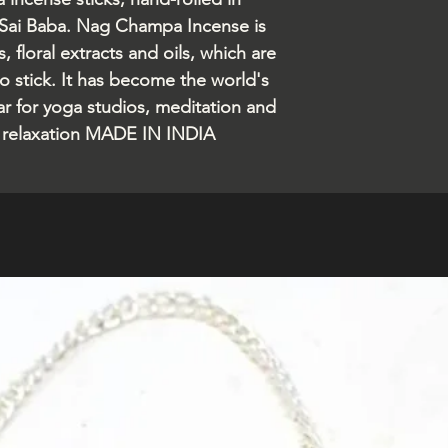
 Sai Baba. Nag Champa Incense is
 floral extracts and oils, which are
 stick. It has become the world's
ar for yoga studios, meditation and
r relaxation MADE IN INDIA