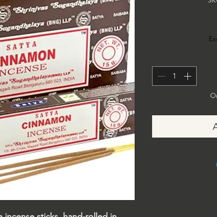
SK
Ex
On
ncense sticks, hand-rolled in