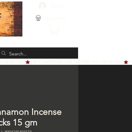
Log In
View points
nnamon Incense
icks 15 gm