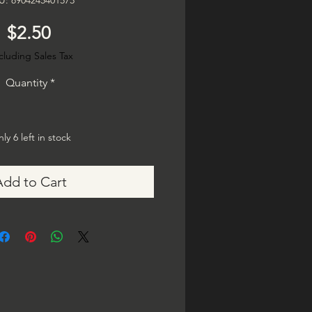
U: 8904245401573
Price
$2.50
cluding Sales Tax
Quantity
*
ly 6 left in stock
Add to Cart