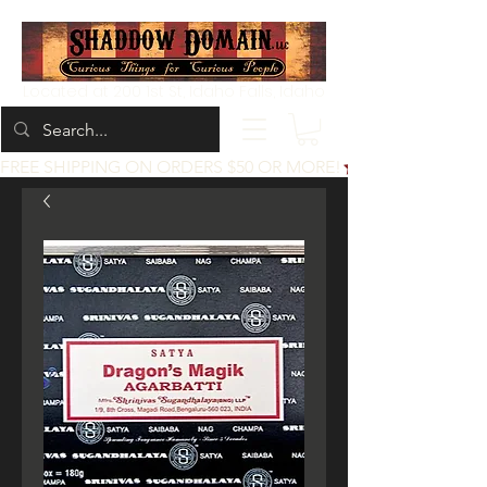
Located at 200 1st St, Idaho Falls, Idaho
FREE SHIPPING ON ORDERS $50 OR MORE!