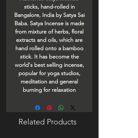
sticks, hand-rolled in
Bangalore, India by Satya Sai
Baba. Satya Incense is made
from mixture of herbs, floral
extracts and oils, which are
hand rolled onto a bamboo
stick. It has become the
world's best selling incense,
popular for yoga studios,
meditation and general
burning for relaxation
Related Products