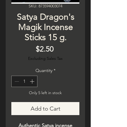
SKU: 873594003074
Satya Dragon's
Magik Incense
Sticks 15 g.
Price
$2.50
Excluding Sales Tax
Quantity
*
Only 5 left in stock
Add to Cart
Authentic Satya incense