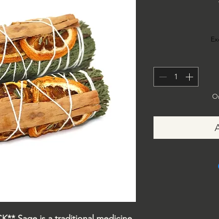
Ex
On
* Sage is a traditional medicine