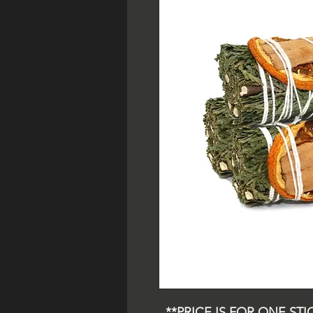
**PRICE IS FOR ONE STICK*