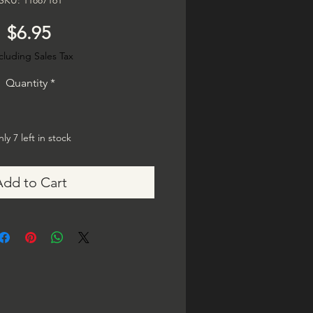
SKU: 11887161
Price
$6.95
cluding Sales Tax
Quantity
*
ly 7 left in stock
Add to Cart