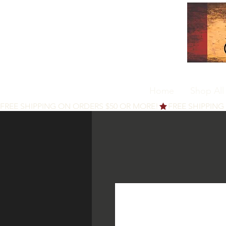
Home
Shop All
FREE SHIPPING ON ORDERS $50 OR MORE!