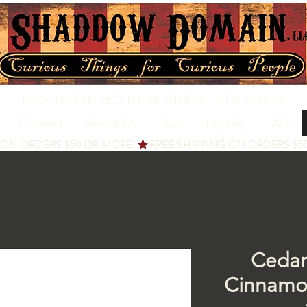
Located at 200 1st St, Idaho Falls, Idaho
Contact
About Us
Blog
Loyalty
FAQ
Cedar
Cinnamo