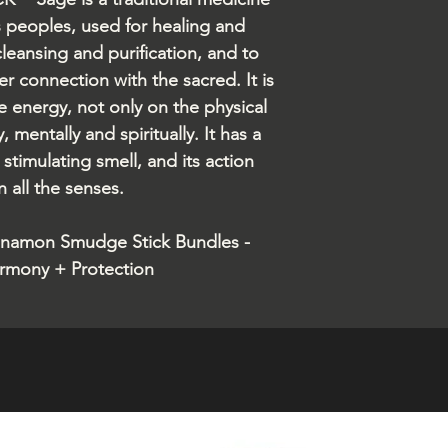
s peoples, used for healing and
cleansing and purification, and to
r connection with the sacred. It is
e energy, not only on the physical
, mentally and spiritually. It has a
stimulating smell, and its action
 all the senses.
nnamon Smudge Stick Bundles -
rmony + Protection