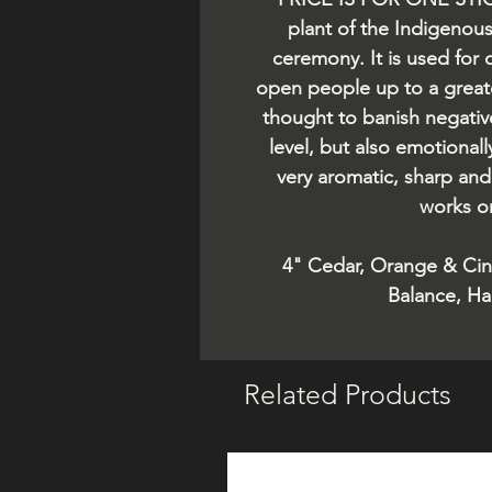
plant of the Indigenou
ceremony. It is used for 
open people up to a greate
thought to banish negativ
level, but also emotionally
very aromatic, sharp and 
works on
4" Cedar, Orange & Ci
Balance, Ha
Related Products