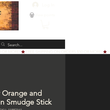
Log In
View points
 Orange and
n Smudge Stick