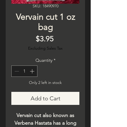
SKU: 18490970
Vervain cut 1 oz
bag
Price
$3.95
Excluding Sales Tax
Quantity
*
Only 2 left in stock
Add to Cart
Vervain cut also known as
Verbena Hastata has a long