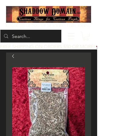
Located at 200 1st St, Idaho Falls, Idaho
FREE SHIPPING ON ORDERS $50 OR MORE!