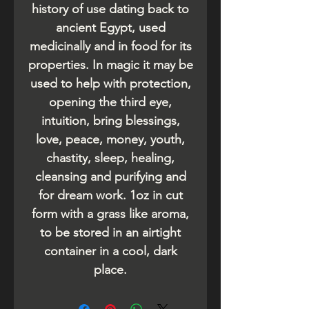
history of use dating back to
ancient Egypt, used
medicinally and in food for its
properties. In magic it may be
used to help with protection,
opening the third eye,
intuition, bring blessings,
love, peace, money, youth,
chastity, sleep, healing,
cleansing and purifying and
for dream work. 1oz in cut
form with a grass like aroma,
to be stored in an airtight
container in a cool, dark
place.