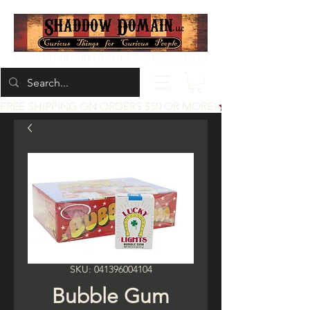
Located at 200 1st St, Idaho Falls, Idaho
FREE SHIPPING ON ORDERS $50 OR MORE!
SKU: 041396004104
Bubble Gum