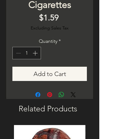
Cigarettes
Price
$1.59
Excluding Sales Tax
Quantity
*
Add to Cart
Related Products