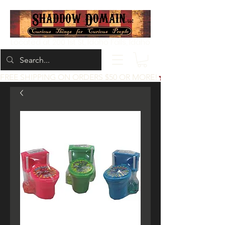
Located at 200 1st St, Idaho Falls, Idaho
FREE SHIPPING ON ORDERS $50 OR MORE!