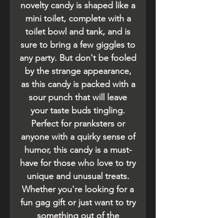
novelty candy is shaped like a
mini toilet, complete with a
toilet bowl and tank, and is
sure to bring a few giggles to
any party. But don't be fooled
by the strange appearance,
as this candy is packed with a
sour punch that will leave
your taste buds tingling.
Perfect for pranksters or
anyone with a quirky sense of
humor, this candy is a must-
have for those who love to try
unique and unusual treats.
Whether you're looking for a
fun gag gift or just want to try
something out of the