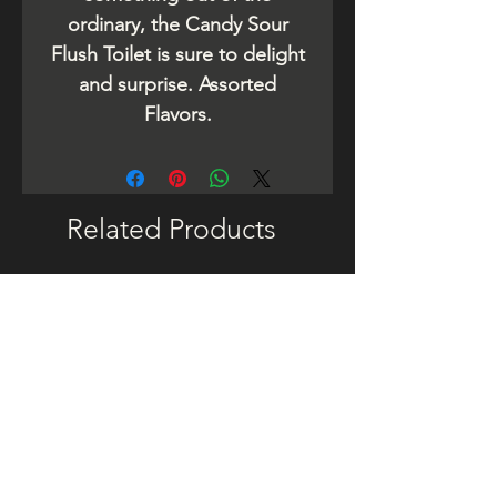
ordinary, the Candy Sour
Flush Toilet is sure to delight
and surprise. Assorted
Flavors.
Related Products