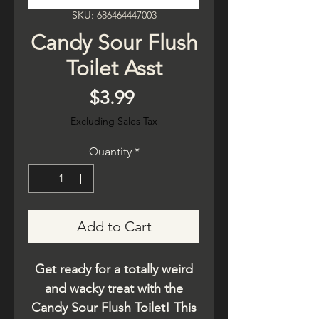
SKU: 686464447003
Candy Sour Flush
Toilet Asst
Price
$3.99
Excluding Sales Tax
Quantity
*
Add to Cart
Get ready for a totally weird
and wacky treat with the
Candy Sour Flush Toilet! This