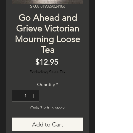
SKU: 819829024186
Go Ahead and
Grieve Victorian
Mourning Loose
Tea
Price
$12.95
Excluding Sales Tax
Quantity
*
Only 3 left in stock
Add to Cart