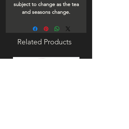
subject to change as the tea
and seasons change.
Related Products