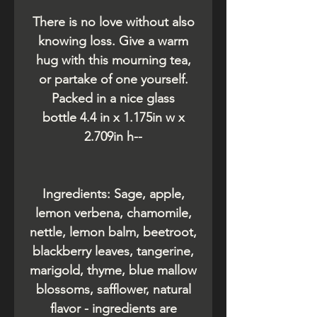
There is no love without also
knowing loss. Give a warm
hug with this mourning tea,
or partake of one yourself.
Packed in a nice glass
bottle 4.4 in x 1.175in w x
2.709in h--
Ingredients: Sage, apple,
lemon verbena, chamomile,
nettle, lemon balm, beetroot,
blackberry leaves, tangerine,
marigold, thyme, blue mallow
blossoms, safflower, natural
flavor - ingredients are