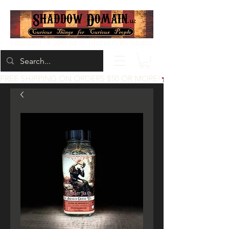
Located at 200 1st St, Idaho Falls, Idaho
FREE SHIPPING ON ORDERS $50 OR MORE!