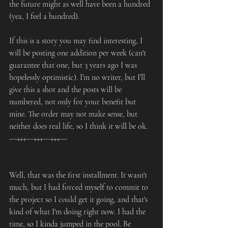
the future might as well have been a hundred 
(yea, I feel a hundred).
If this is a story you may find interesting, I 
will be posting one addition per week (can't 
guarantee that one, but 3 years ago I was 
hopelessly optimistic). I’m no writer, but I’ll 
give this a shot and the posts will be 
numbered, not only for your benefit but 
mine. The order may not make sense, but 
neither does real life, so I think it will be ok.
---+++---+++---+++---
Well, that was the first installment. It wasn't 
much, but I had forced myself to commit to 
the project so I could get it going, and that's 
kind of what I'm doing right now. I had the 
time, so I kinda jumped in the pool. Be 