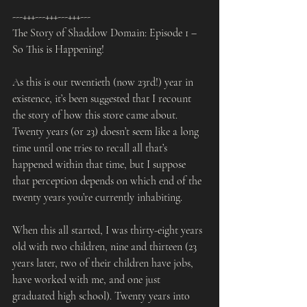
---+++---+++---+++---
The Story of Shaddow Domain: Episode 1 – 
So This is Happening!
As this is our twentieth (now 23rd!) year in 
existence, it’s been suggested that I recount 
the story of how this store came about. 
Twenty years (or 23) doesn’t seem like a long 
time until one tries to recall all that’s 
happened within that time, but I suppose 
that perception depends on which end of the 
twenty years you’re currently inhabiting.
When this all started, I was thirty-eight years 
old with two children, nine and thirteen (23 
years later, two of their children have jobs, 
have worked with me, and one just 
graduated high school). Twenty years into 