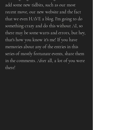
add some new tidbits, such as our most 
recent move, our new website and the fact 
that we even HAVE a blog. I'm going to do 
something crazy and do this without AI, so 
there may be some warts and errors, but hey, 
that's how you know it's me! If you have 
memories about any of the entries in this 
series of mostly fortunate events, share them 
in the comments. After all, a lot of you were 
there!