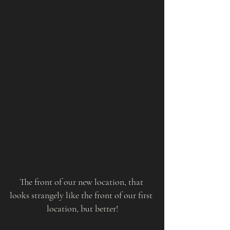
The front of our new location, that 
looks strangely like the front of our first 
location, but better!