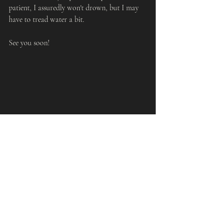
patient, I assuredly won't drown, but I may 
have to tread water a bit.
See you soon!
Recent Posts
See All