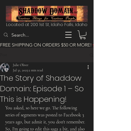
Located at 200 1st St, Idaho Falls, Idaho
FREE SHIPPING ON ORDERS $50 OR MORE!
Post
Julie Oliver
Jul 31, 2025
2 min read
The Story of Shaddow
Domain: Episode 1 – So
This is Happening!
You asked, so here we go. The following 
series of segments was posted to Facebook 3 
years ago, but admit it, you don't remember. 
So, I'm going to edit this saga a bit, and also 